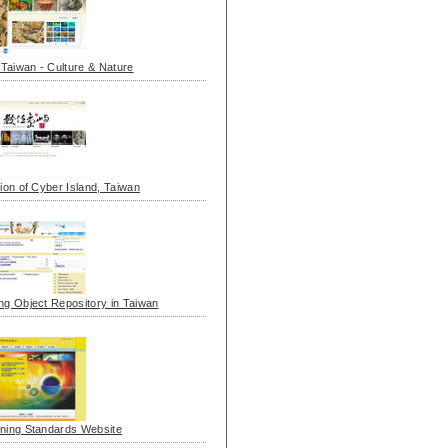
l Taiwan - Culture & Nature
tion of Cyber Island, Taiwan
ng Object Repository in Taiwan
ning Standards Website