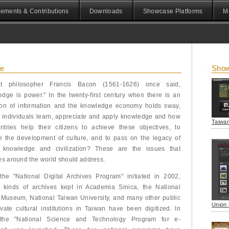
ements & Contributions
Downloads
Showcase Platforms
M
ce
Show
t philosopher Francis Bacon (1561-1626) once said,
dge is power." In the twenty-first century when there is an
ion of information and the knowledge economy holds sway,
 individuals learn, appreciate and apply knowledge and how
Taiwan
ntries help their citizens to achieve these objectives, to
e the development of culture, and to pass on the legacy of
knowledge and civilization? These are the issues that
es around the world should address.
the "National Digital Archives Program" initiated in 2002,
s kinds of archives kept in Academia Sinica, the National
 Museum, National Taiwan University, and many other public
Union 
vate cultural institutions in Taiwan have been digitized. In
the "National Science and Technology Program for e-