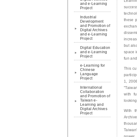
Learni
and e-Learning
success
Project
technol
Industrial
these p
Development
and Promotion of
exchan
Digital Archives
dissem
and e-Learning
Project
increas
but als
Digital Education
and e-Learning
space i
Project
fun and
e-Learning for
This cu
Chinese
Language
partici
Project
1, 200
International
"Taiwan
Collaboration
with fu
and Promotion of
Taiwan e-
looking
Learning and
Digital Archives
With t
Project
Archive
thousa
Taiwan'
power