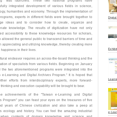
ng" was launched. These two national programs have
fully integrated development of various fields in science,
ogy, humanities and economy. Through the implementation of
rograms, experts in different fields were brought together to
Digita
ge ideas and to consider how to create, organize and
inate knowledge. The results of digitization have not only
ed accessibility to these knowledge resources for scholars,
o allowed the general public to transcend barriers of time and
n appreciating and utilizing knowledge, thereby creating more
Exhibi
 happiness in their lives.
ltural endeavor requires an across-the-board thinking and the
pation of specialists from various fields. Beginning on January
8 the two aforementioned programs were integrated into the
 e-Learning and Digital Archives Program." It is hoped that
Learni
rther efforts from interdisciplinary experts, more forward-
 thinking and execution capability will be brought to bear.
he achievements of the "Taiwan e-Learning and Digital
s Program" you can feast your eyes on the treasures of five
nd years of Chinese civilization and also take a peep at
s ecology and history. You can feel the amazing industrial
e-Lear
 when contents of domain knowledge and science and