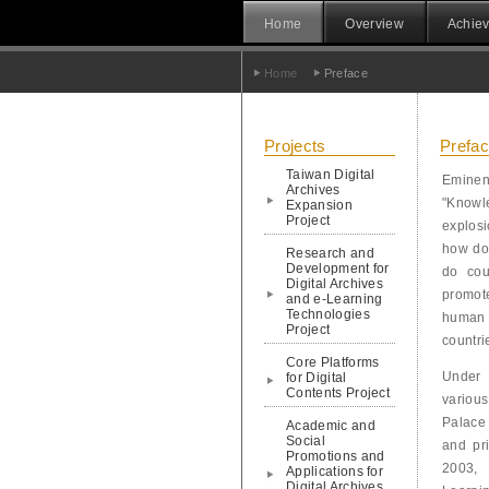
Home
Overview
Achiev
Home
Preface
Projects
Prefa
Taiwan Digital
Eminen
Archives
"Knowle
Expansion
Project
explos
how do
Research and
Development for
do cou
Digital Archives
promot
and e-Learning
Technologies
human 
Project
countri
Core Platforms
Under 
for Digital
Contents Project
variou
Palace
Academic and
Social
and pri
Promotions and
2003, 
Applications for
Digital Archives