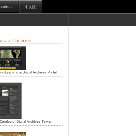
embers
中文版
casePlatforms
 e-Learning & Digital Archives Portal
Catalog of Digital Archives,Taiwan